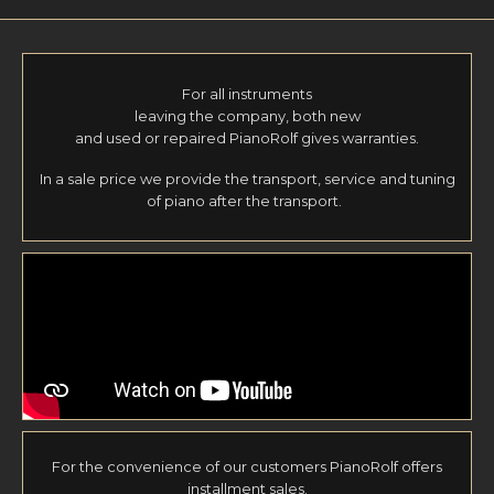
For all instruments
leaving the company, both new
and used or repaired PianoRolf gives warranties.
In a sale price we provide the transport, service and tuning
of piano after the transport.
For the convenience of our customers PianoRolf offers
installment sales.