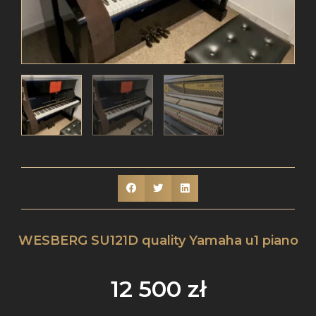
WESBERG SU121D quality Yamaha u1 piano
12 500
zł