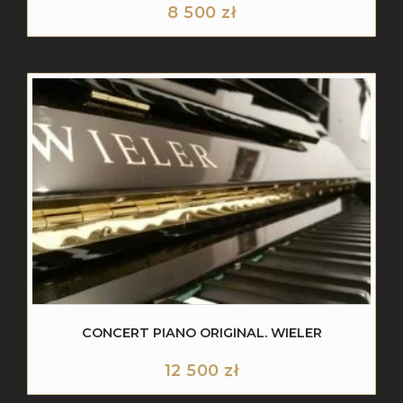
8 500
zł
CONCERT PIANO ORIGINAL. WIELER
12 500
zł