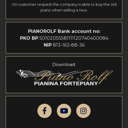
On customer request the company is able to buy the old
piano when selling a new.
PIANOROLF
Bank account no:
PKO BP
50102055581111120740400084
NIP
813-163-88-36
Download: