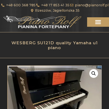
+48 600 368 785
+48 17 853 41 35
piano@pianorolf.pl
Rzeszów, Jagiellońska 35
WESBERG SU121D quality Yamaha u1
piano