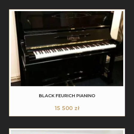
BLACK FEURICH PIANINO
15 500
zł