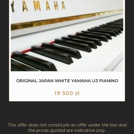
ORIGINAL JAPAN WHITE YAMAHA U3 PIANINO
19 500
zł
This offer does not constitute an offer under the law and
the prices quoted are indicative only.