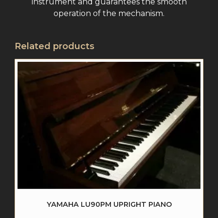
instrument and guarantees the smooth
operation of the mechanism.
Related products
YAMAHA LU90PM UPRIGHT PIANO