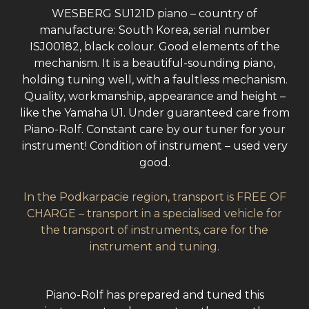
WESBERG SU121D piano – country of
manufacture: South Korea, serial number
ISJ00182, black colour. Good elements of the
mechanism. It is a beautiful-sounding piano,
holding tuning well, with a faultless mechanism.
Quality, workmanship, appearance and height –
like the Yamaha U1. Under guaranteed care from
Piano-Rolf. Constant care by our tuner for your
instrument! Condition of instrument – used very
good.
In the Podkarpacie region, transport is FREE OF
CHARGE – transport in a specialised vehicle for
the transport of instruments, care for the
instrument and tuning.
Piano-Rolf has prepared and tuned this