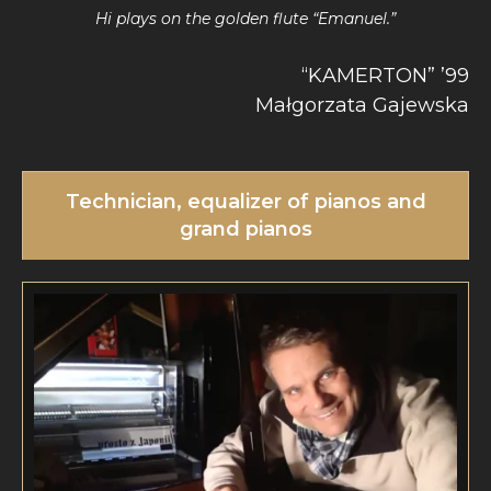
Hi plays on the golden flute “Emanuel.”
“KAMERTON” ’99
Małgorzata Gajewska
Technician, equalizer of pianos and
grand pianos