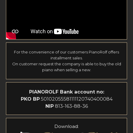
For the convenience of our customers PianoRolf offers
installment sales.
On customer request the company is able to buy the old
piano when selling a new.
PIANOROLF
Bank account no:
PKO BP
50102055581111120740400084
NIP
813-163-88-36
Download: