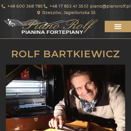
+48 600 368 785
+48 17 853 41 35
piano@pianorolf.pl
Rzeszów, Jagiellońska 35
ROLF BARTKIEWICZ