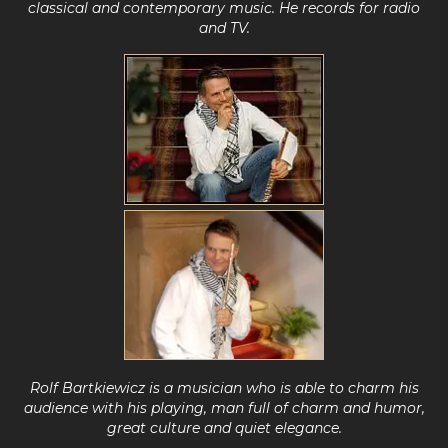
classical and contemporary music
.
He records for radio
and TV.
Rolf Bartkiewicz is a musician who is able to charm his
audience with his playing,
man full of charm and humor,
great culture and quiet elegance.