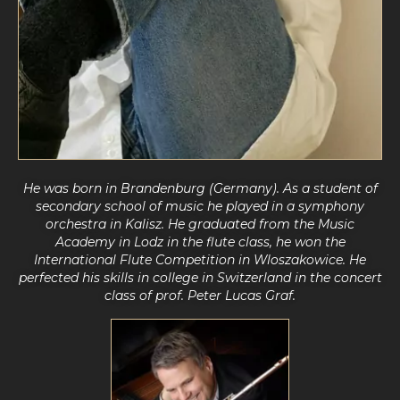
He was born in Brandenburg (Germany). As a student of
secondary school of music he played in a symphony
orchestra in Kalisz. He graduated from the Music
Academy in Lodz in the flute class, he won the
International Flute Competition in Wloszakowice.
He
perfected his skills in college
in Switzerland in the concert
class of prof. Peter Lucas Graf.