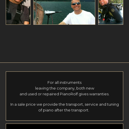
For all instruments
leaving the company, both new
and used or repaired PianoRolf gives warranties.
In a sale price we provide the transport, service and tuning
of piano after the transport.