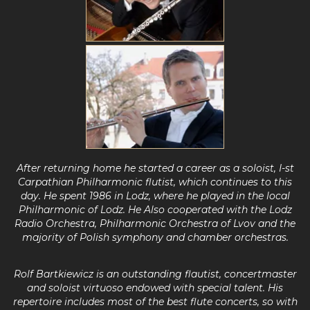
After returning home he started a career as a soloist, I-st
Carpathian Philharmonic flutist, which continues to this
day.
He spent 1986 in Lodz, where he played in the
local
Philharmonic of Lodz.
He Also cooperated with the Lodz
Radio
Orchestra, Philharmonic Orchestra of Lvov and the
majority of Polish symphony and chamber orchestras.
Rolf Bartkiewicz is an outstanding flautist, concertmaster
and soloist virtuoso
endowed with special talent. His
repertoire includes most of the best flute concerts, so with