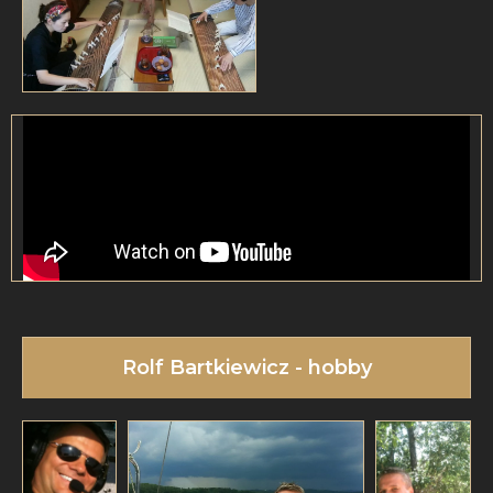
Rolf Bartkiewicz - hobby