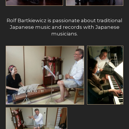
Rolf Bartkiewicz is passionate about traditional
Japanese music and records with Japanese
musicians.