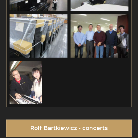
Rolf Bartkiewicz - concerts