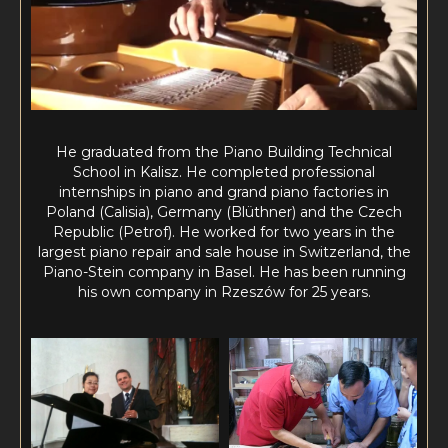
He graduated from the Piano Building Technical
School in Kalisz. He completed professional
internships in piano and grand piano factories in
Poland (Calisia), Germany (Blüthner) and the Czech
Republic (Petrof). He worked for two years in the
largest piano repair and sale house in Switzerland, the
Piano-Stein company in Basel. He has been running
his own company in Rzeszów for 25 years.