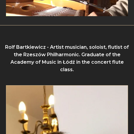
Rolf Bartkiewicz - Artist musician, soloist, flutist of
the Rzeszów Philharmonic. Graduate of the
Academy of Music in Łódź in the concert flute
class.