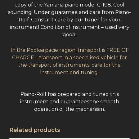
copy of the Yamaha piano model C-108. Cool
sounding. Under guarantee and care from Piano-
Rolf. Constant care by our tuner for your
instrument! Condition of instrument – used very
good.
In the Podkarpacie region, transport is FREE OF
CHARGE – transport in a specialised vehicle for
the transport of instruments, care for the
instrument and tuning.
Piano-Rolf has prepared and tuned this
instrument and guarantees the smooth
operation of the mechanism.
Related products