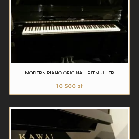
MODERN PIANO ORIGINAL. RITMULLER
10 500
zł