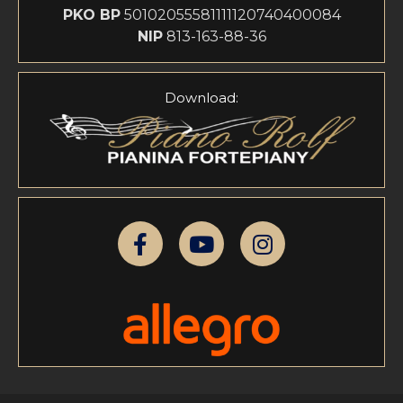
PKO BP
50102055581111120740400084
NIP
813-163-88-36
Download: