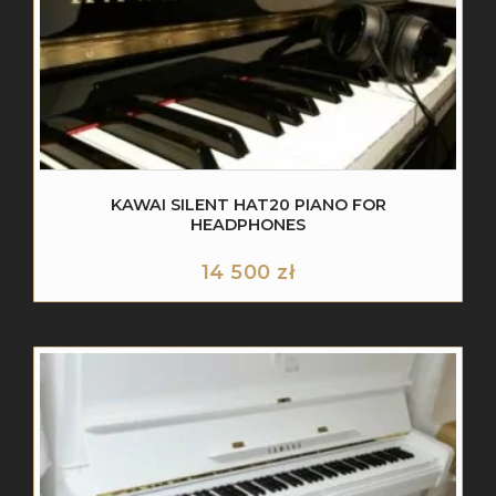
KAWAI SILENT HAT20 PIANO FOR
HEADPHONES
14 500
zł