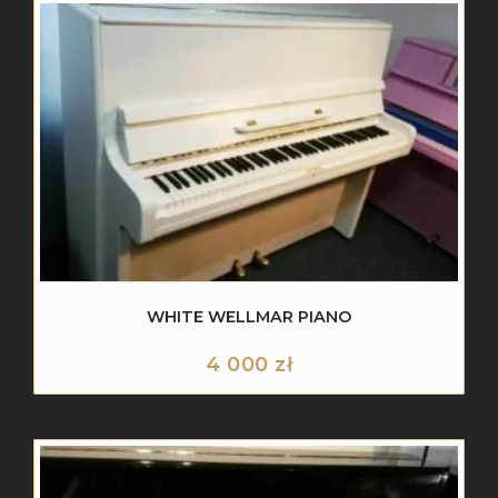
WHITE WELLMAR PIANO
4 000
zł