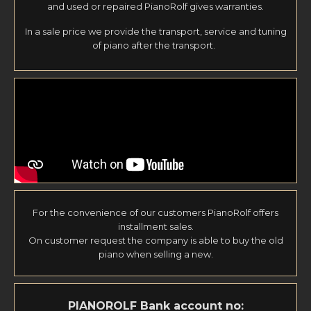
and used or repaired PianoRolf gives warranties.
In a sale price we provide the transport, service and tuning
of piano after the transport.
For the convenience of our customers PianoRolf offers
installment sales.
On customer request the company is able to buy the old
piano when selling a new.
PIANOROLF
Bank account no: