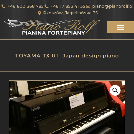
+48 600 368 785
+48 17 853 41 35
piano@pianorolf.pl
Rzeszów, Jagiellońska 35
TOYAMA TX U1- Japan design piano