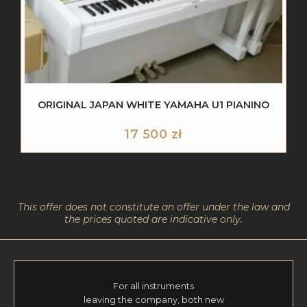
ORIGINAL JAPAN WHITE YAMAHA U1 PIANINO
17 500
zł
This offer does not constitute an offer under the law and
the prices quoted are indicative only.
For all instruments
leaving the company, both new