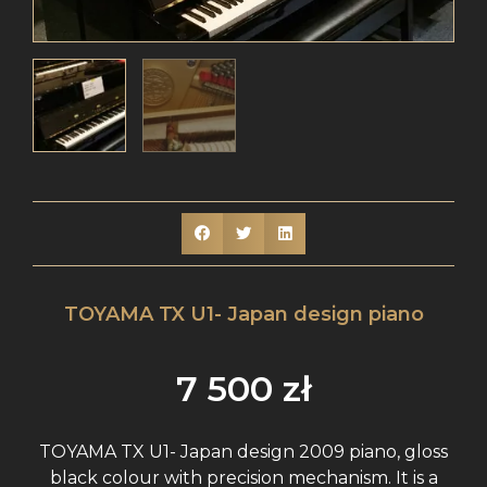
TOYAMA TX U1- Japan design piano
7 500
zł
TOYAMA TX U1- Japan design 2009 piano, gloss
black colour with precision mechanism. It is a