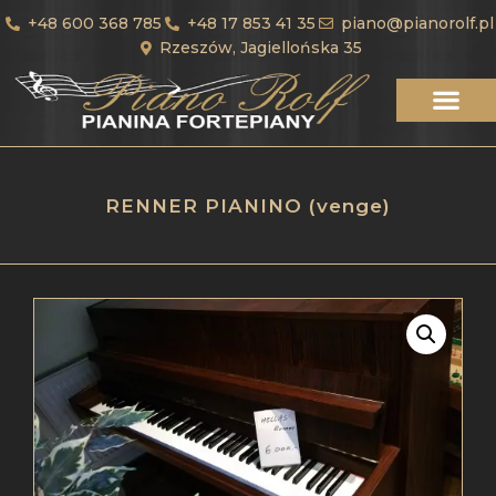
+48 600 368 785
+48 17 853 41 35
piano@pianorolf.pl
Rzeszów, Jagiellońska 35
RENNER PIANINO (venge)