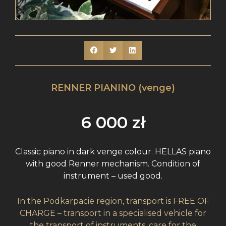
RENNER PIANINO (venge)
6 000
zł
Classic piano in dark venge colour. HELLAS piano
with good Renner mechanism. Condition of
instrument – used good.
In the Podkarpacie region, transport is FREE OF
CHARGE – transport in a specialised vehicle for
the transport of instruments, care for the