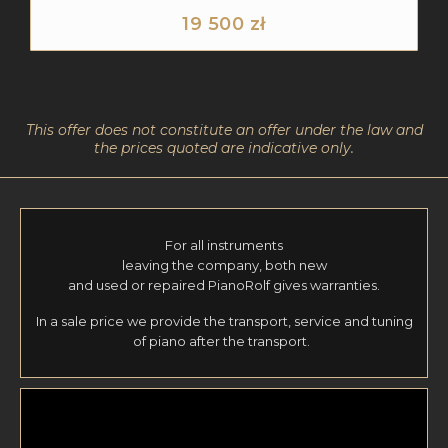
19 500
zł
This offer does not constitute an offer under the law and
the prices quoted are indicative only.
For all instruments
leaving the company, both new
and used or repaired PianoRolf gives warranties.
In a sale price we provide the transport, service and tuning
of piano after the transport.