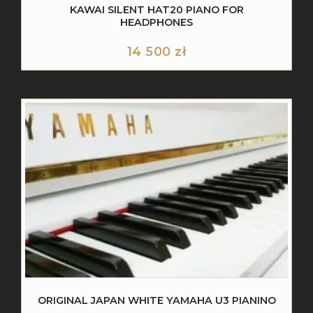
KAWAI SILENT HAT20 PIANO FOR
HEADPHONES
14 500
zł
ORIGINAL JAPAN WHITE YAMAHA U3 PIANINO