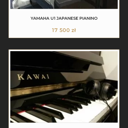
YAMAHA U1 JAPANESE PIANINO
17 500
zł