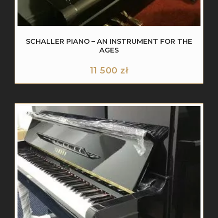
SCHALLER PIANO – AN INSTRUMENT FOR THE
AGES
11 500
zł