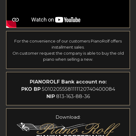
For the convenience of our customers PianoRolf offers
installment sales.
On customer request the company is able to buy the old
piano when selling a new.
PIANOROLF
Bank account no:
PKO BP
50102055581111120740400084
NIP
813-163-88-36
Download: