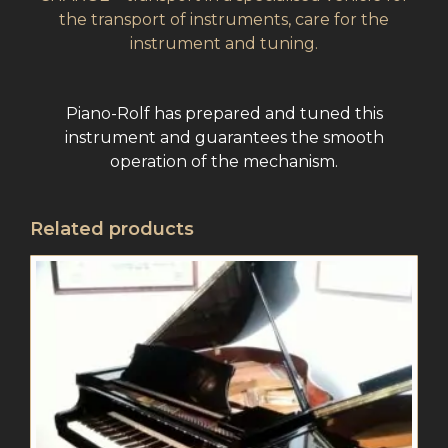
the transport of instruments, care for the
instrument and tuning.
Piano-Rolf has prepared and tuned this
instrument and guarantees the smooth
operation of the mechanism.
Related products