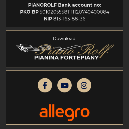
PIANOROLF
Bank account no:
PKO BP
50102055581111120740400084
NIP
813-163-88-36
Download: