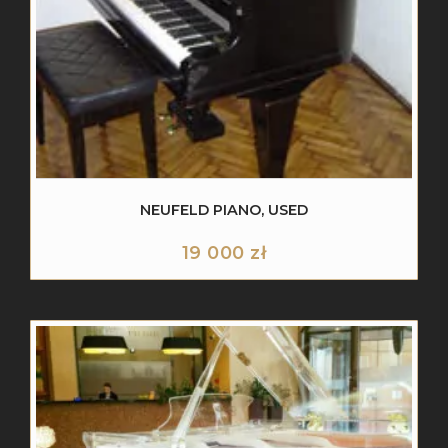
NEUFELD PIANO, USED
19 000
zł