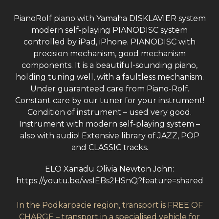
PianoRolf piano with Yamaha DISKLAVIER system
modern self-playing PIANODISC system
controlled by iPad, iPhone. PIANODISC with
precision mechanism, good mechanism
components. It is a beautiful-sounding piano,
holding tuning well, with a faultless mechanism.
Under guaranteed care from Piano-Rolf.
Constant care by our tuner for your instrument!
Condition of instrument – used very good.
Instrument with modern self-playing system –
also with audio! Extensive library of JAZZ, POP
and CLASSIC tracks.
ELO Xanadu Olivia Newton John:
https://youtu.be/wsIEBs2HSnQ?feature=shared
In the Podkarpacie region, transport is FREE OF
CHARGE – transport in a specialised vehicle for