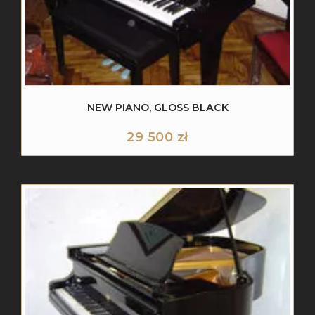
NEW PIANO, GLOSS BLACK
29 500
zł