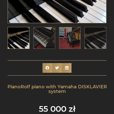
PianoRolf piano with Yamaha DISKLAVIER
system
55 000
zł