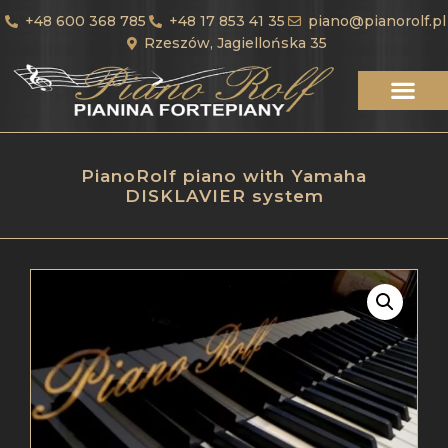
+48 600 368 785
+48 17 853 41 35
piano@pianorolf.pl
Rzeszów, Jagiellońska 35
PianoRolf piano with Yamaha
DISKLAVIER system