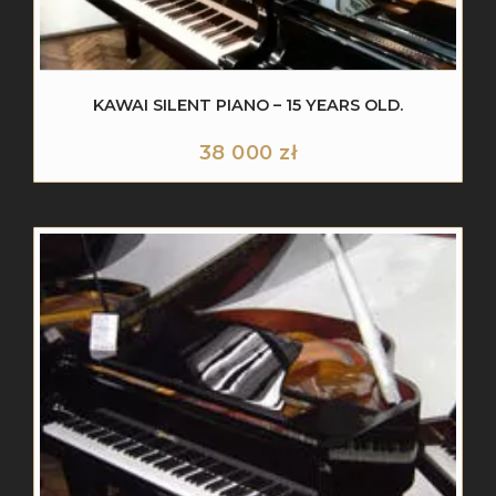
KAWAI SILENT PIANO – 15 YEARS OLD.
38 000
zł