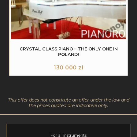
CRYSTAL GLASS PIANO – THE ONLY ONE IN
POLAND!
130 000
zł
This offer does not constitute an offer under the law and
the prices quoted are indicative only.
For all instruments