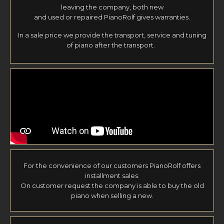
leaving the company, both new
and used or repaired PianoRolf gives warranties.
In a sale price we provide the transport, service and tuning
of piano after the transport.
For the convenience of our customers PianoRolf offers
installment sales.
On customer request the company is able to buy the old
piano when selling a new.