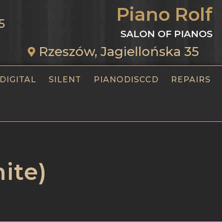
Piano Rolf
5
SALON OF PIANOS
Rzeszów, Jagiellońska 35
DIGITAL
SILENT
PIANODISCCD
REPAIRS
ite)