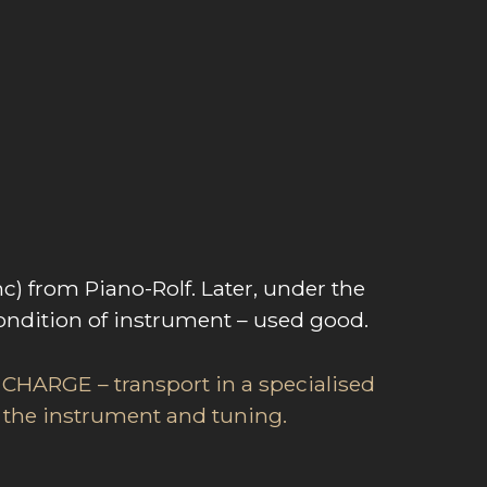
 from Piano-Rolf. Later, under the
ondition of instrument – used good.
 CHARGE – transport in a specialised
or the instrument and tuning.