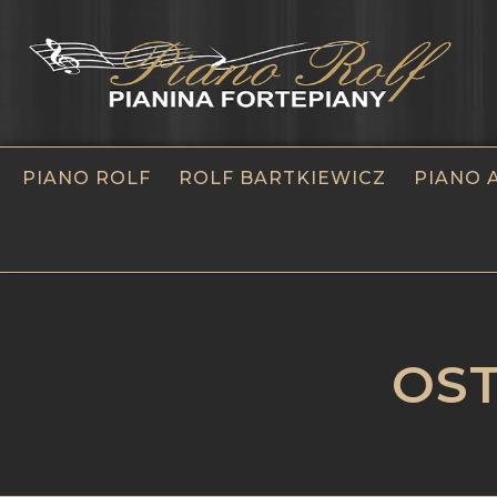
PIANO ROLF
ROLF BARTKIEWICZ
PIANO 
OST