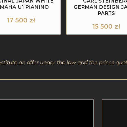
GINAL JAPAN WHITE
CARL STEINBER
MAHA U1 PIANINO
GERMAN DESIGN J
PARTS
17 500
zł
15 500
zł
nstitute an offer under the law and the prices quot