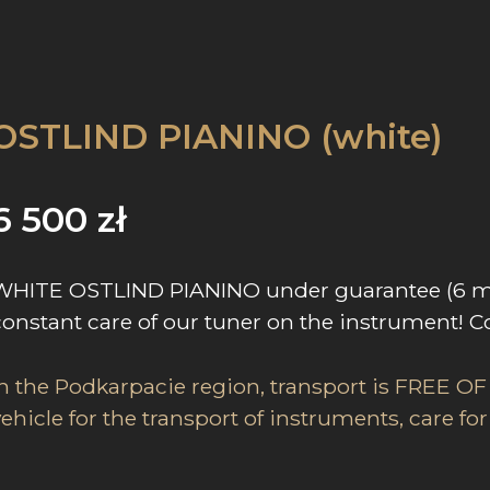
OSTLIND PIANINO (white)
6 500
zł
WHITE OSTLIND PIANINO under guarantee (6 mc)
constant care of our tuner on the instrument! C
In the Podkarpacie region, transport is FREE OF
vehicle for the transport of instruments, care f