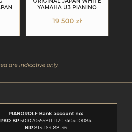
G
ORIGINAL JAPAN WHITE
APAN
YAMAHA U3 PIANINO
19 500
zł
ed are indicative only.
PIANOROLF
Bank account no:
PKO BP
50102055581111120740400084
NIP
813-163-88-36