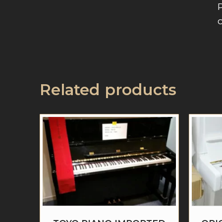
Related products