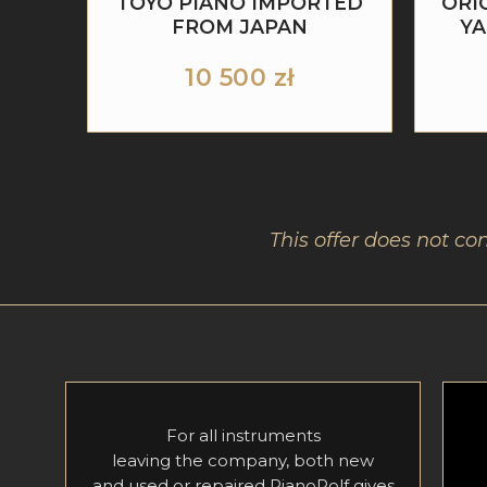
TOYO PIANO IMPORTED
ORI
FROM JAPAN
YA
10 500
zł
This offer does not co
For all instruments
leaving the company, both new
and used or repaired PianoRolf gives