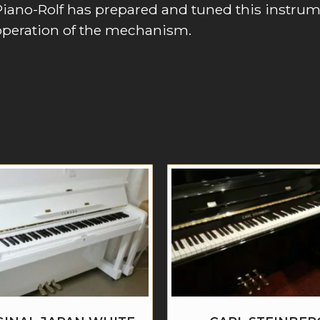
Piano-Rolf has prepared and tuned this instru
operation of the mechanism.