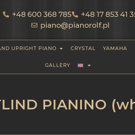
+48 600 368 785
+48 17 853 41 3
piano@pianorolf.pl
AND UPRIGHT PIANO
CRYSTAL
YAMAHA
GALLERY
LIND PIANINO (wh