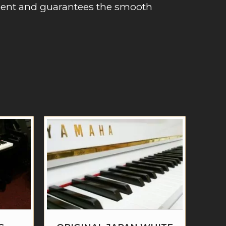
ment and guarantees the smooth